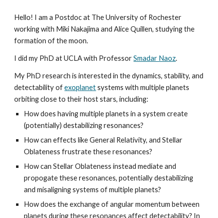
Hello! I am a Postdoc at The University of Rochester
working with Miki Nakajima and Alice Quillen, studying the
formation of the moon.
I did my PhD at UCLA with Professor
Smadar Naoz
.
My PhD research is interested in the dynamics, stability, and
detectability of
exoplanet
systems with multiple planets
orbiting close to their host stars, including:
How does having multiple planets in a system create
(potentially) destabilizing resonances?
How can effects like General Relativity, and Stellar
Oblateness frustrate these resonances?
How can Stellar Oblateness instead mediate and
propogate these resonances, potentially destabilizing
and misaligning systems of multiple planets?
How does the exchange of angular momentum between
planets during these resonances affect detectability? In