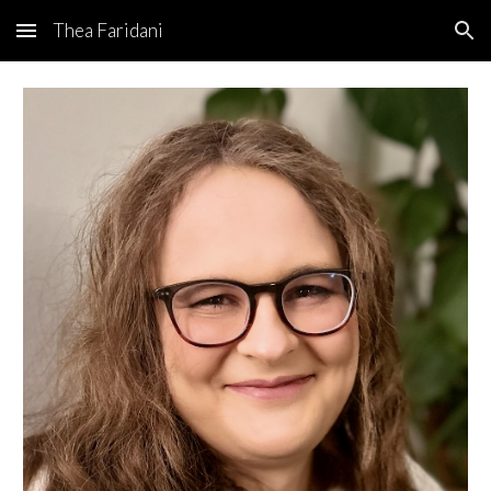
Thea Faridani
Skip to main content
Skip to navigation