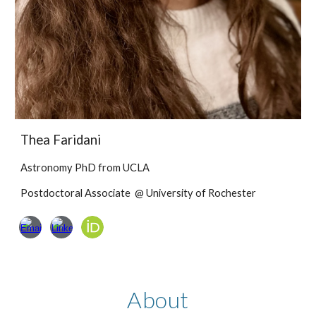
Thea Faridani
Astronomy PhD
from
UCLA
Postdoctoral Associate @ University of Rochester
About